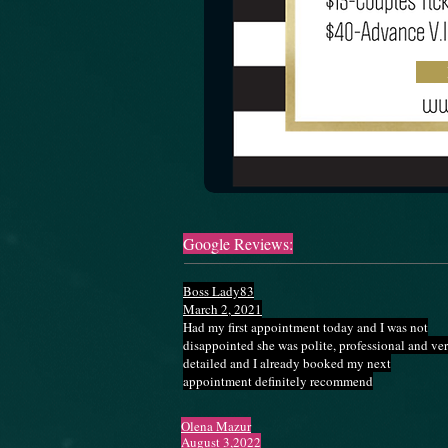
Google Reviews:
Boss Lady83
March 2, 2021
Had my first appointment today and I was not
disappointed she was polite, professional and ve
detailed and I already booked my next
appointment definitely recommend
Olena Mazur
August 3,2022