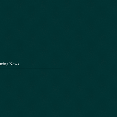
ming News