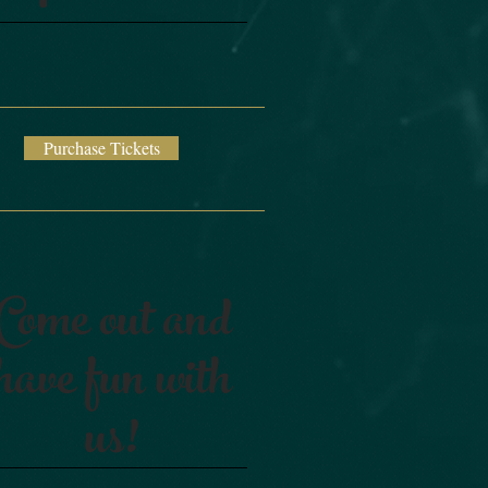
Purchase Tickets
Come out and
have fun with
us!