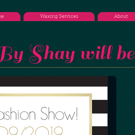
me
Waxing Services
About
y Shay will be 