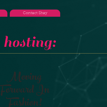
Contact Shay
hosting:
Moving
Forward In
Fashion!