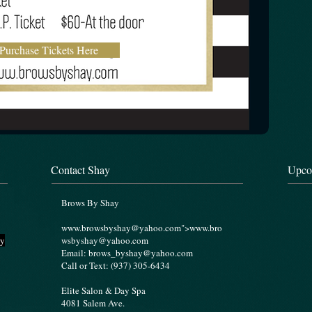
Purchase Tickets Here
Contact Shay
Upco
Brows By Shay
www.browsbyshay
@yahoo.com">
www.bro
ry
wsbyshay
@yahoo.com
Email:
brows_byshay@yahoo.com
Call or Text: (937) 305-6434
Elite Salon & Day Spa
4081 Salem Ave.