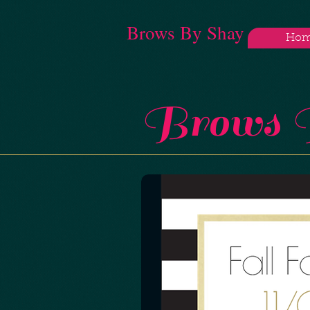
Brows By Shay
Ho
Brows B