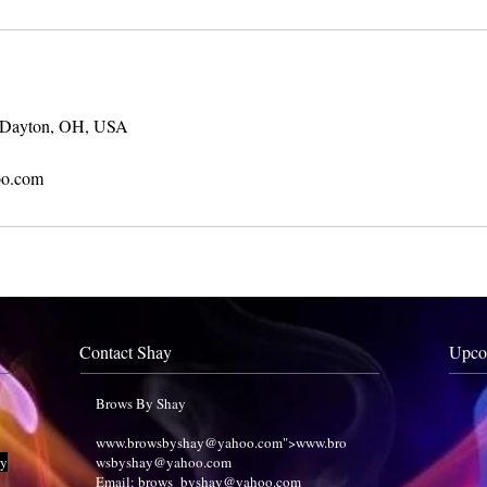
 Dayton, OH, USA
o.com
Contact Shay
Upco
Brows By Shay
www.browsbyshay
@yahoo.com">
www.bro
ry
wsbyshay
@yahoo.com
Email:
brows_byshay@yahoo.com