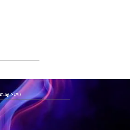
ming News