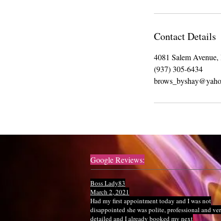
Contact Details
4081 Salem Avenue,
(937) 305-6434
brows_byshay@yaho
Google Reviews:
Boss Lady83
March 2, 2021
Had my first appointment today and I was not
disappointed she was polite, professional and ve
detailed and I already booked my next