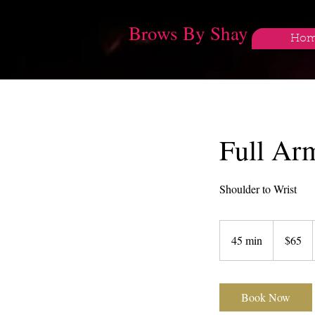
Brows By Shay
Ho
Full Ar
Shoulder to Wrist
65
US
45 min
4
$65
dollars
5
m
i
Book Now
n