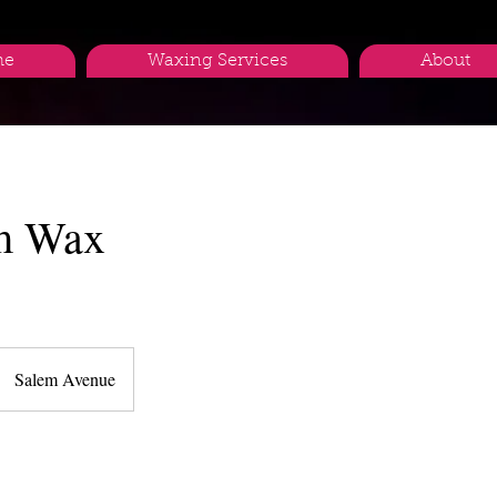
me
Waxing Services
About
m Wax
Salem Avenue