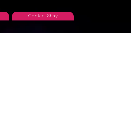
Contact Shay