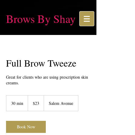
Brows By Shay
Full Brow Tweeze
Great for clients who are using prescription skin
creams.
23
US
30 min
3
$23
Salem Avenue
dollars
0
m
i
n
Book Now