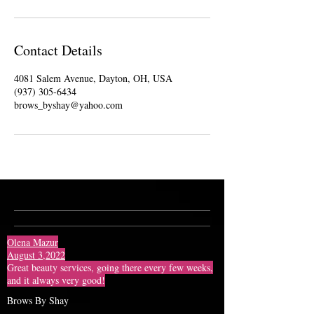
Contact Details
4081 Salem Avenue, Dayton, OH, USA
(937) 305-6434
brows_byshay@yahoo.com
Olena Mazur
August 3,2022
Great beauty services, going there every few weeks,
and it always very good!
Brows By Shay