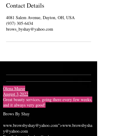
Contact Details
4081 Salem Avenue, Dayton, OH, USA
(937) 305-6434
brows_byshay@yahoo.com
Olena Mazur
August 3,2022
Great beauty services, going there every few weeks,
and it always very good!
Brows By Shay
www.browsbyshay
@yahoo.com">
www.browsbysha
y
@yahoo.com